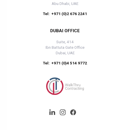
Abu Dhabi, UAE
Tel: +971 (0)2 676 2241
DUBAI OFFICE
Suite, 414
Ibn Battuta Gate Office
Dubai, UAE
Tel: +971 (0)4 514 9772