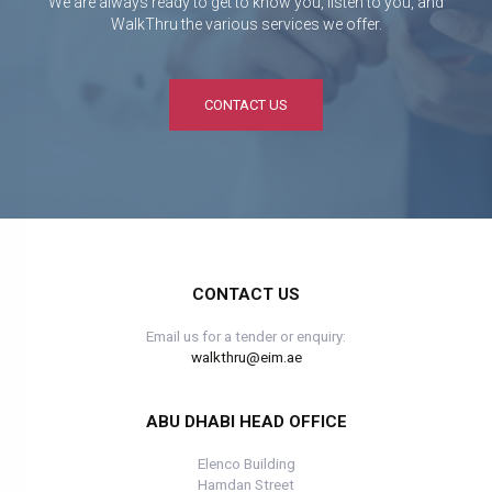
We are always ready to get to know you, listen to you, and
WalkThru the various services we offer.
CONTACT US
CONTACT US
Email us for a tender or enquiry:
walkthru@eim.ae
ABU DHABI HEAD OFFICE
Elenco Building
Hamdan Street