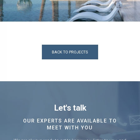
BACK TO PROJECTS
Let's talk
OUR EXPERTS ARE AVAILABLE TO
MEET WITH YOU