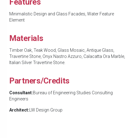
Features
Minimalistic Design and Glass Facades, Water Feature
Element
Materials
Timber Oak, Teak Wood, Glass Mosaic, Antique Glass,
Travertine Stone, Onyx Nastro Azzuro, Calacatta Ora Marble,
TURNKEY
PROJECT
Italian Silver Travertine Stone.
DESIGN
MANAGEMENT
&
For
BUILD
Partners/Credits
those
who
For
require
those
Consultant:
Bureau of Engineering Studies Consulting
support
who
in
Engineers
want
managing
a
a
Architect:
LW Design Group
comprehensive
range
A
of
to
building
Z
sector
design
services
and
on